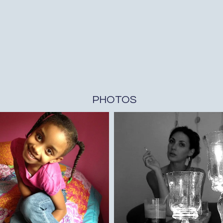
PHOTOS