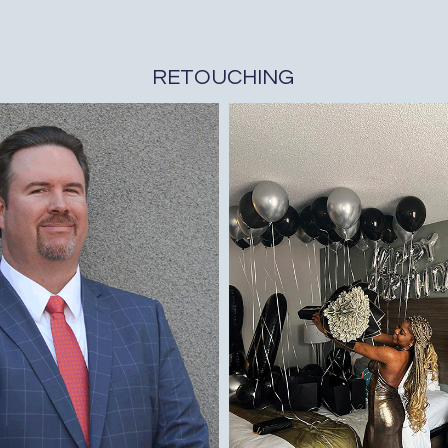
RETOUCHING