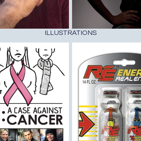
ILLUSTRATIONS