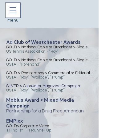
Menu
Ad Club of Westchester Awards
​GOLD > National Cable or Broadcast > Single
US Tennis Association - “Roy”
​GOLD > National Cable or Broadcast > Single
USTA - “Forehand”
​GOLD > Photography > Commercial or Editorial
USTA - “Roy”, ”Wallace”, ”Trump”
​SILVER > Consumer Magazine Campaign
USTA - “Roy”, ”Wallace”, ”Trump”
Mobius Award > Mixed Media
Campaign
Partnership for a Drug Free American
EMPixx
GOLD> Corporate Video
1 Finalist - 1 Runner Up