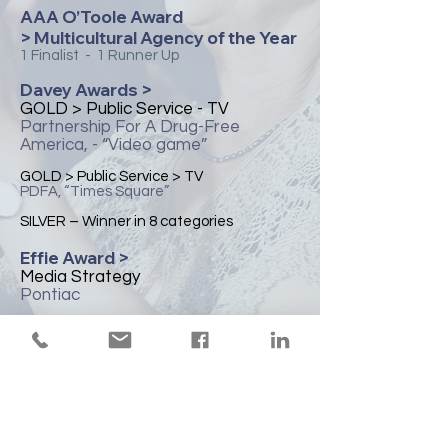
AAA O’Toole Award
> Multicultural Agency of the Year
1 Finalist - 1 Runner Up
Davey Awards >
​GOLD > Public Service - TV
Partnership For A Drug-Free
America, - “Video game”
​GOLD > Public Service > TV
PDFA, “Times Square”
​SILVER – Winner in 8 categories
Effie Award >
​Media Strategy
Pontiac