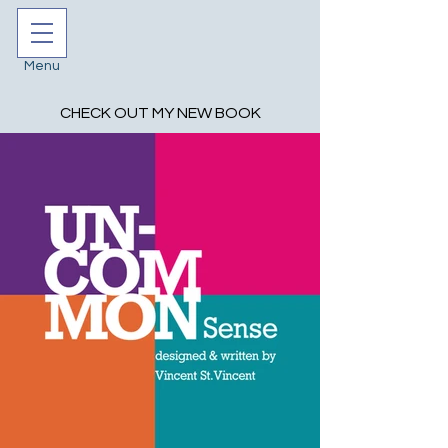
Menu
CHECK OUT MY NEW BOOK